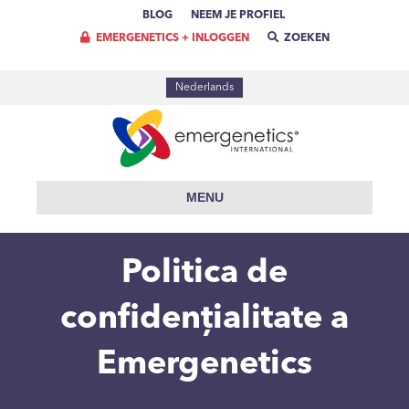
BLOG
NEEM JE PROFIEL
EMERGENETICS + INLOGGEN
ZOEKEN
Nederlands
MENU
Politica de
confidențialitate a
Emergenetics