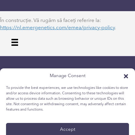
În construcție. Vă rugăm să faceți referire la:
https://nl.emergenetics.com/emea/privacy-policy
.
Manage Consent
To provide the best experiences, we use technologies like cookies to store
and/or access device information. Consenting to these technologies will
allow us to process data such as browsing behavior or unique IDs on this
Privacybeleid
site. Not consenting or withdrawing consent, may adversely affect certain
Cookiebeleid voor jongeren
features and functions.
Cookiebeleid
Algemene voorwaarden
Accept
Technisch rapport