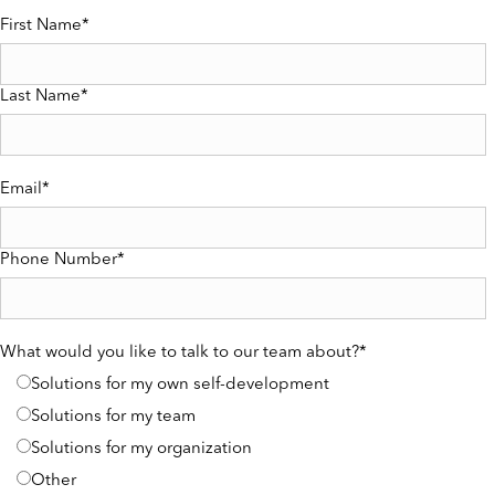
First Name
*
Last Name
*
Email
*
Phone Number
*
What would you like to talk to our team about?
*
Solutions for my own self-development
Solutions for my team
Solutions for my organization
Other