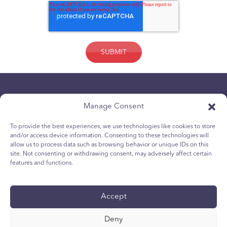
Manage Consent
To provide the best experiences, we use technologies like cookies to store
and/or access device information. Consenting to these technologies will
allow us to process data such as browsing behavior or unique IDs on this
Privacybeleid
site. Not consenting or withdrawing consent, may adversely affect certain
Cookiebeleid voor jongeren
features and functions.
Cookiebeleid
Algemene voorwaarden
Accept
Technisch rapport
Accessibility
Deny