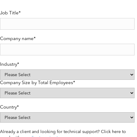
Job Title
*
Company name
*
Industry
*
Company Size by Total Employees
*
Country
*
Already a client and looking for technical support? Click here to