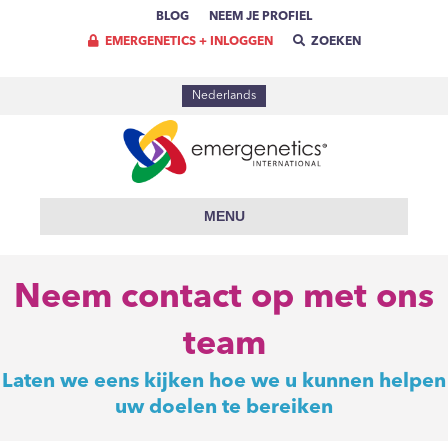
BLOG
NEEM JE PROFIEL
EMERGENETICS + INLOGGEN
ZOEKEN
Nederlands
MENU
Neem contact op met ons
team
Laten we eens kijken hoe we u kunnen helpen
uw doelen te bereiken