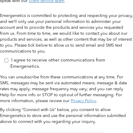
speak with our
client service team
.
Emergenetics is committed to protecting and respecting your privacy,
and we’ll only use your personal information to administer your
account and to provide the products and services you requested
from us. From time to time, we would like to contact you about our
products and services, as well as other content that may be of interest
to you. Please tick below to allow us to send email and SMS text
communications to you.
I agree to receive other communications from
Emergenetics.
You can unsubscribe from these communications at any time. For
SMS, messages may be sent via automated means; message & data
rates may apply; message frequency may vary; and you can reply
Help for more info or STOP to opt-out of further messaging. For
more information, please review our
Privacy Policy
.
By clicking “Connect with Us” below, you consent to allow
Emergenetics to store and use the personal information submitted
above to connect with you regarding your inquiry.