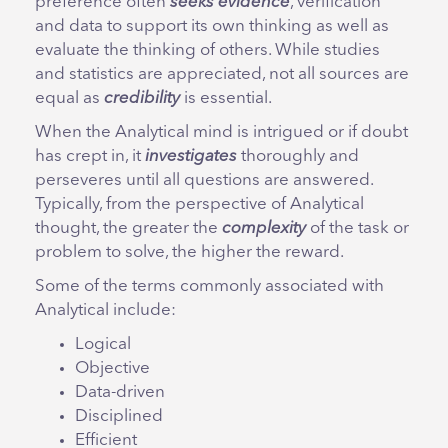
preference often
seeks evidence
, verification
and data to support its own thinking as well as
evaluate the thinking of others. While studies
and statistics are appreciated, not all sources are
equal as
credibility
is essential.
When the Analytical mind is intrigued or if doubt
has crept in, it
investigates
thoroughly and
perseveres until all questions are answered.
Typically, from the perspective of Analytical
thought, the greater the
complexity
of the task or
problem to solve, the higher the reward.
Some of the terms commonly associated with
Analytical include:
Logical
Objective
Data-driven
Disciplined
Efficient