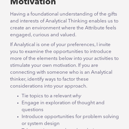
Motivation
Having a foundational understanding of the gifts
and interests of Analytical Thinking enables us to
create an environment where the Attribute feels
engaged, curious and valued.
If Analytical is one of your preferences, I invite
you to examine the opportunities to introduce
more of the elements below into your activities to
stimulate your own motivation. If you are
connecting with someone who is an Analytical
thinker, identify ways to factor these
considerations into your approach.
Tie topics to a relevant
why
Engage in exploration of thought and
questions
Introduce opportunities for problem solving
or system design