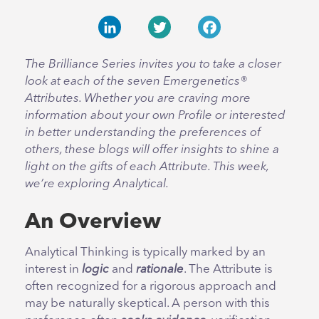
LinkedIn
Twitter
Facebook
The Brilliance Series invites you to take a closer
look at each of the seven Emergenetics®
Attributes. Whether you are craving more
information about your own Profile or interested
in better understanding the preferences of
others, these blogs will offer insights to shine a
light on the gifts of each Attribute. This week,
we’re exploring Analytical.
An Overview
Analytical Thinking is typically marked by an
interest in
logic
and
rationale
. The Attribute is
often recognized for a rigorous approach and
may be naturally skeptical. A person with this