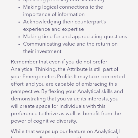
Making logical connections to the
importance of information
Acknowledging their counterpart’s
experience and expertise
Making time for and appreciating questions
Communicating value and the return on
their investment
Remember that even if you do not prefer
Analytical Thinking, the Attribute is still part of
your Emergenetics Profile. It may take concerted
effort, and you are capable of embracing this
perspective. By flexing your Analytical skills and
demonstrating that you value its interests, you
will create space for individuals with this
preference to thrive as well as benefit from the
power of cognitive diversity.
While that wraps up our feature on Analytical, I