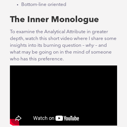
Bottom-line oriented
The Inner Monologue
To examine the Analytical Attribute in greater
depth, watch this short video where I share some
insights into its burning question –
why
– and
what may be going on in the mind of someone
who has this preference.