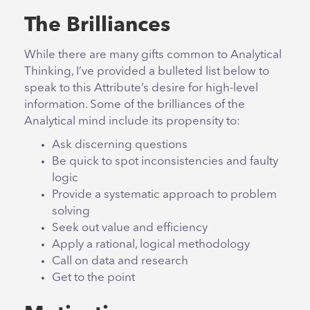
The Brilliances
While there are many gifts common to Analytical
Thinking, I’ve provided a bulleted list below to
speak to this Attribute’s desire for high-level
information. Some of the brilliances of the
Analytical mind include its propensity to:
Ask discerning questions
Be quick to spot inconsistencies and faulty
logic
Provide a systematic approach to problem
solving
Seek out value and efficiency
Apply a rational, logical methodology
Call on data and research
Get to the point