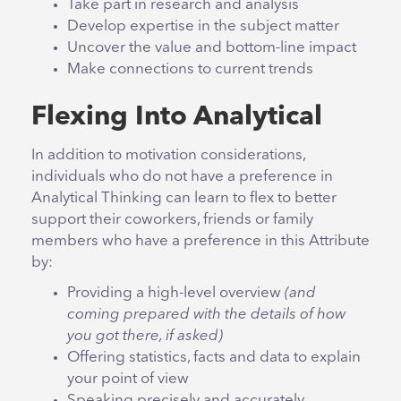
Take part in research and analysis
Develop expertise in the subject matter
Uncover the value and bottom-line impact
Make connections to current trends
Flexing Into Analytical
In addition to motivation considerations,
individuals who do not have a preference in
Analytical Thinking can learn to flex to better
support their coworkers, friends or family
members who have a preference in this Attribute
by:
Providing a high-level overview
(and
coming prepared with the details of how
you got there, if asked)
Offering statistics, facts and data to explain
your point of view
Speaking precisely and accurately