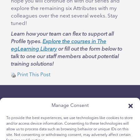
hope you will continue on with our series and
explore the remaining six Attributes with my
colleagues over the next several weeks. Stay
tuned!
Learn how your team can flex to support all
Profile types.
Explore the courses in The
egLearning Library
or fill out the form below to
talk to one our staff members about potential
training solutions!
Print This Post
Manage Consent
To provide the best experiences, we use technologies like cookies to store
and/or access device information. Consenting to these technologies will
allow us to process data such as browsing behavior or unique IDs on this
Privacybeleid
site. Not consenting or withdrawing consent, may adversely affect certain
Cookiebeleid voor jongeren