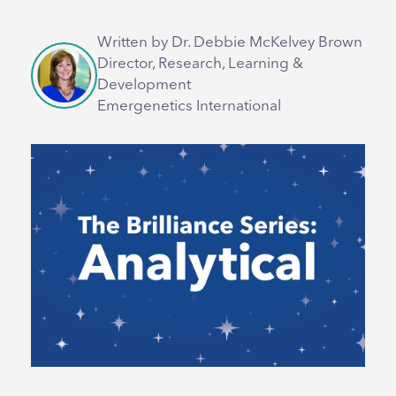
Written by Dr. Debbie McKelvey Brown
Director, Research, Learning &
Development
Emergenetics International