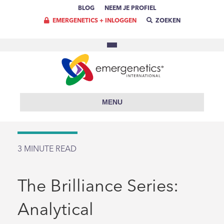
BLOG
NEEM JE PROFIEL
EMERGENETICS + INLOGGEN
ZOEKEN
MENU
3
MINUTE READ
The Brilliance Series:
Analytical