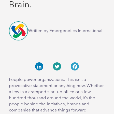
Brain.
Written by Emergenetics International
LinkedIn
Twitter
Facebook
People power organizations. This isn’t a
provocative statement or anything new. Whether
a few in a cramped start-up office or a few
hundred-thousand around the world, it’s the
people behind the initiatives, brands and
companies that advance things forward.