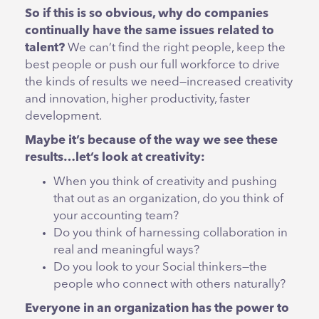
So if this is so obvious, why do companies
continually have the same issues related to
talent?
We can’t find the right people, keep the
best people or push our full workforce to drive
the kinds of results we need—increased creativity
and innovation, higher productivity, faster
development.
Maybe it’s because of the way we see these
results…let’s look at creativity:
When you think of creativity and pushing
that out as an organization, do you think of
your accounting team?
Do you think of harnessing collaboration in
real and meaningful ways?
Do you look to your Social thinkers—the
people who connect with others naturally?
Everyone in an organization has the power to