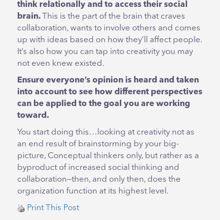
think relationally and to access their social
brain.
This is the part of the brain that craves
collaboration, wants to involve others and comes
up with ideas based on how they’ll affect people.
It’s also how you can tap into creativity you may
not even knew existed.
Ensure everyone’s opinion is heard and taken
into account to see how different perspectives
can be applied to the goal you are working
toward.
You start doing this…looking at creativity not as
an end result of brainstorming by your big-
picture, Conceptual thinkers only, but rather as a
byproduct of increased social thinking and
collaboration—then, and only then, does the
organization function at its highest level.
Print This Post