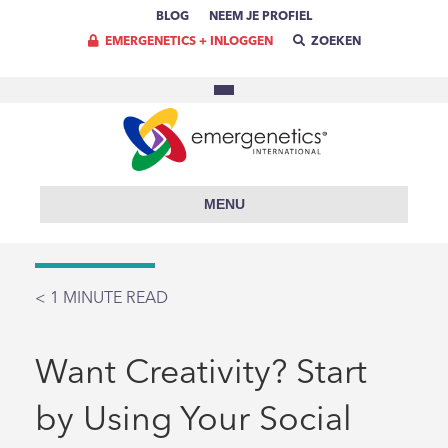
BLOG
NEEM JE PROFIEL
EMERGENETICS + INLOGGEN
ZOEKEN
MENU
< 1
MINUTE READ
Want Creativity? Start
by Using Your Social